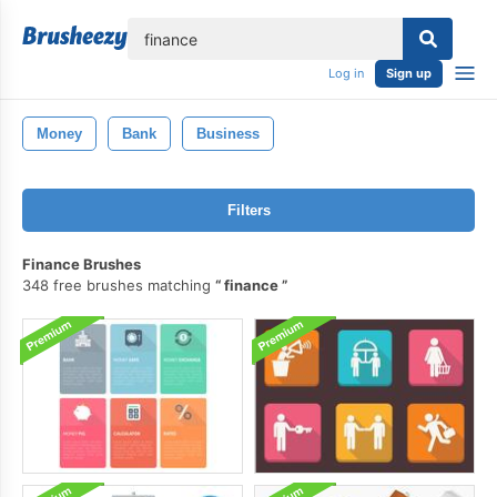
lose
Log in
Sign up
Money
Bank
Business
Filters
Finance Brushes
348 free brushes matching
finance