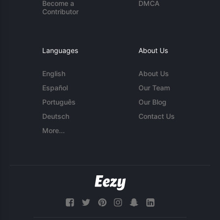
Become a
DMCA
Contributor
Languages
About Us
English
About Us
Español
Our Team
Português
Our Blog
Deutsch
Contact Us
More...