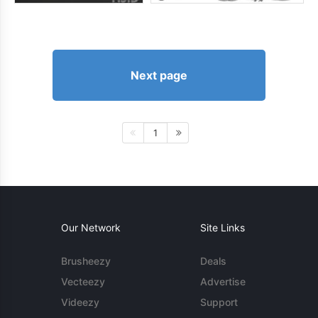
Next page
1
Our Network
Site Links
Brusheezy
Deals
Vecteezy
Advertise
Videezy
Support