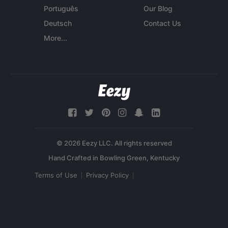
Português
Our Blog
Deutsch
Contact Us
More...
© 2026 Eezy LLC. All rights reserved
Terms of Use
Privacy Policy