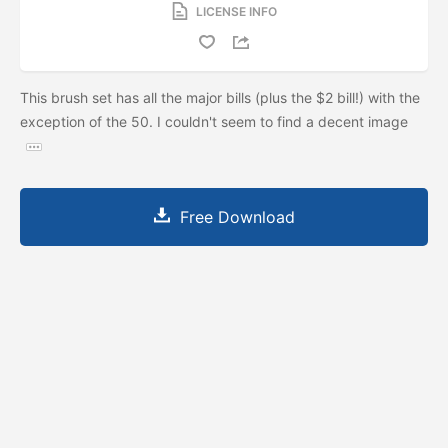
LICENSE INFO
This brush set has all the major bills (plus the $2 bill!) with the
exception of the 50. I couldn't seem to find a decent image
Free Download