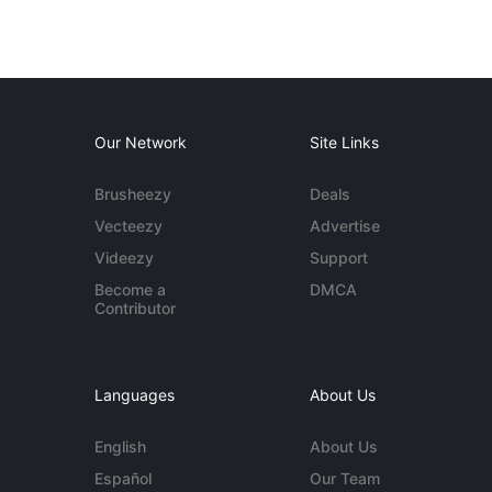
Our Network
Site Links
Brusheezy
Deals
Vecteezy
Advertise
Videezy
Support
Become a
DMCA
Contributor
Languages
About Us
English
About Us
Español
Our Team