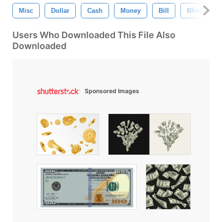
Misc
Dollar
Cash
Money
Bill
Bling
Users Who Downloaded This File Also
Downloaded
Sponsored Images