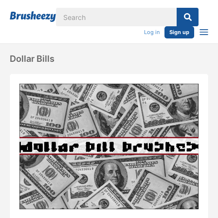
Log in
Sign up
Dollar Bills