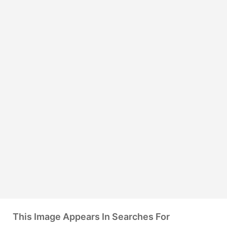
This Image Appears In Searches For