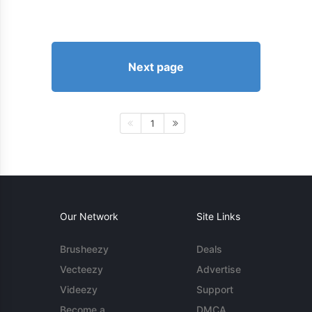
Next page
1
Our Network
Site Links
Brusheezy
Deals
Vecteezy
Advertise
Videezy
Support
Become a
DMCA