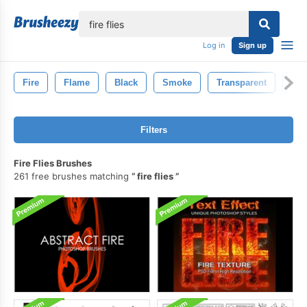
lose
Log in
Sign up
Fire
Flame
Black
Smoke
Transparent
Inf
Filters
Fire Flies Brushes
261 free brushes matching
fire flies