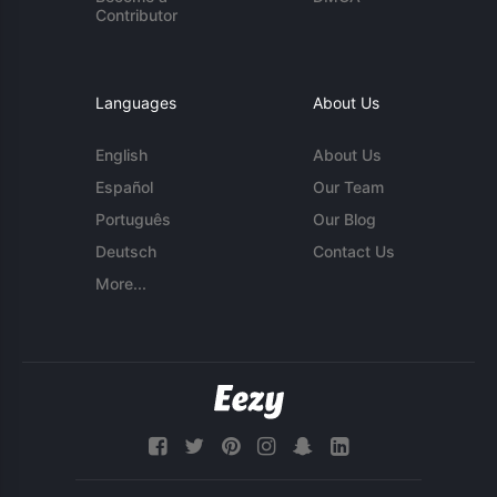
Contributor
Languages
About Us
English
About Us
Español
Our Team
Português
Our Blog
Deutsch
Contact Us
More...