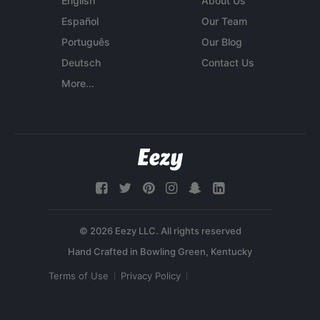
English
About Us
Español
Our Team
Português
Our Blog
Deutsch
Contact Us
More...
© 2026 Eezy LLC. All rights reserved
Terms of Use
Privacy Policy