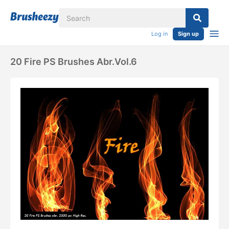
Log in
Sign up
20 Fire PS Brushes Abr.Vol.6