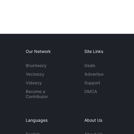
Our Network
Site Links
Brusheezy
Deals
Vecteezy
Advertise
Videezy
Support
Become a
DMCA
Contributor
Languages
About Us