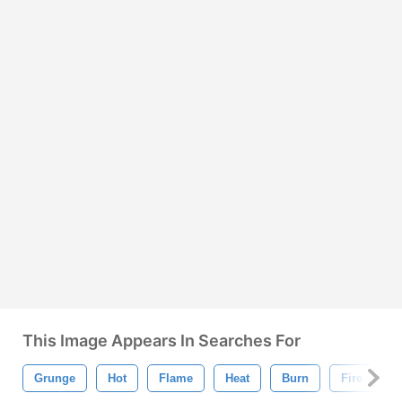
This Image Appears In Searches For
Grunge
Hot
Flame
Heat
Burn
Fire
R