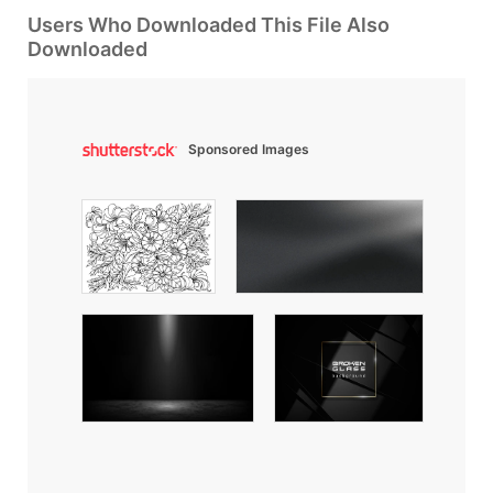
Users Who Downloaded This File Also
Downloaded
Sponsored Images