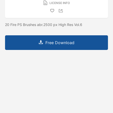
LICENSE INFO
20 Fire PS Brushes abr.2500 px High Res Vol.6
Free Download