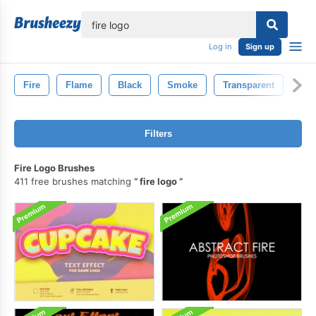
lose
Log in
Sign up
Fire
Flame
Black
Smoke
Transparent
Inf
Filters
Fire Logo Brushes
411 free brushes matching
fire logo