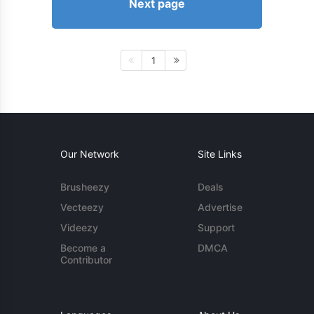
Next page
1
Our Network
Site Links
Brusheezy
Deals
Vecteezy
Advertise
Videezy
Support
Become a
DMCA
Contributor