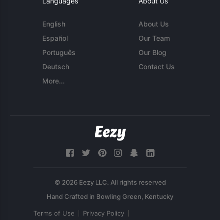
Languages
About Us
English
About Us
Español
Our Team
Português
Our Blog
Deutsch
Contact Us
More...
© 2026 Eezy LLC. All rights reserved
Terms of Use
Privacy Policy