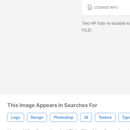
LICENSE INFO
Two HP fully re-sizable
FILE)
This Image Appears In Searches For
Logo
Design
Photoshop
3d
Texture
Typ