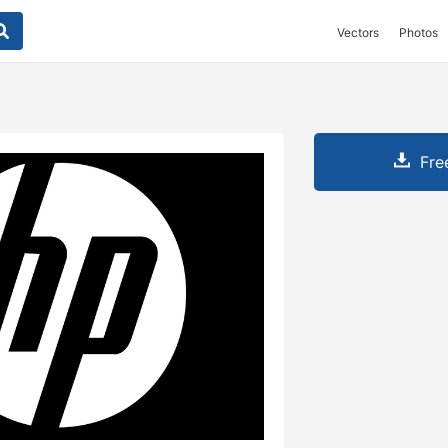
Vectors
Photos
Fre