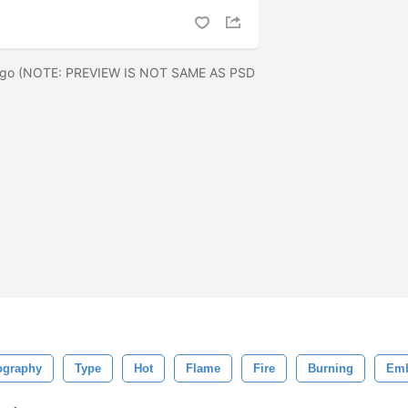
 logo (NOTE: PREVIEW IS NOT SAME AS PSD
ography
Type
Hot
Flame
Fire
Burning
Em