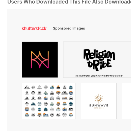
Users Who Downloaded This File Also Download
Sponsored Images