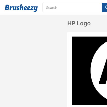
HP Logo