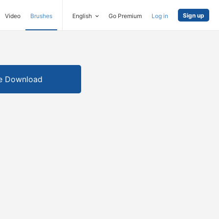
Sign up
Video
Brushes
English
Go Premium
Log in
e Download