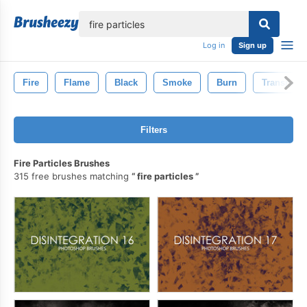
lose
Log in
Sign up
Fire
Flame
Black
Smoke
Burn
Transpare
Filters
Fire Particles Brushes
315 free brushes matching
fire particles