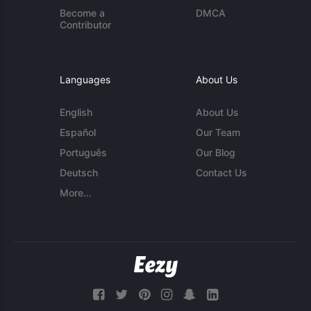
Become a
DMCA
Contributor
Languages
About Us
English
About Us
Español
Our Team
Português
Our Blog
Deutsch
Contact Us
More...