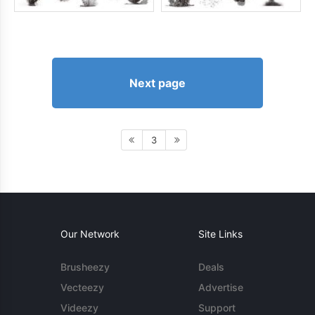
Next page
3
Our Network
Site Links
Brusheezy
Deals
Vecteezy
Advertise
Videezy
Support