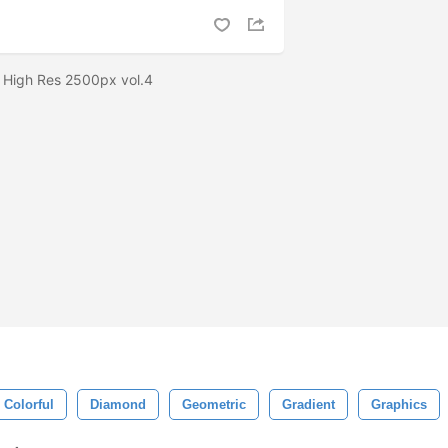
r High Res 2500px vol.4
Colorful
Diamond
Geometric
Gradient
Graphics