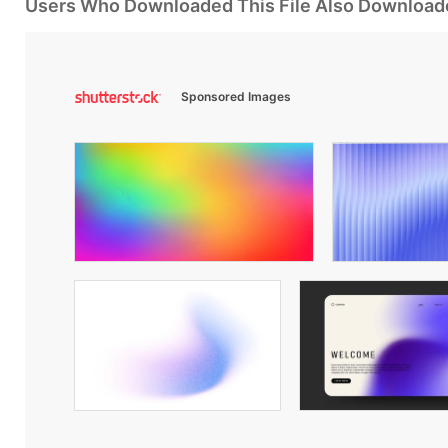
Users Who Downloaded This File Also Download
Sponsored Images