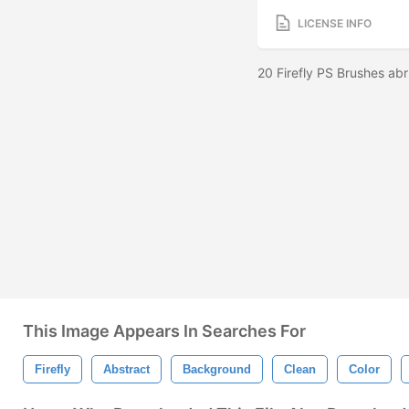
LICENSE INFO
20 Firefly PS Brushes ab
This Image Appears In Searches For
Firefly
Abstract
Background
Clean
Color