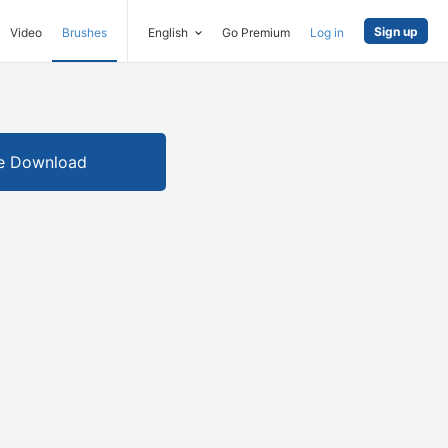
Sign up
Video
Brushes
English
Go Premium
Log in
e Download