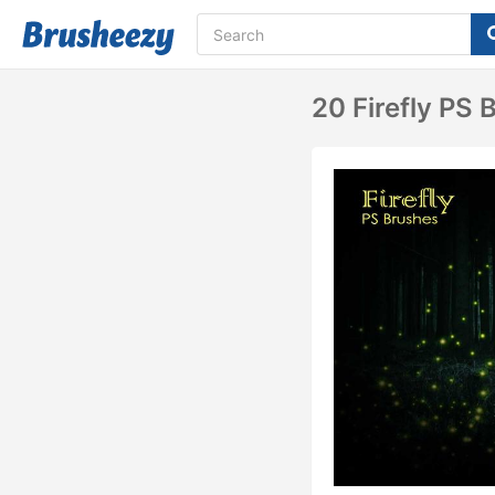
20 Firefly PS 