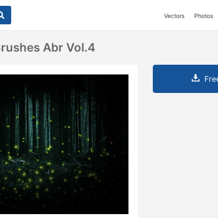
Vectors
Photos
Brushes Abr Vol.4
Fre