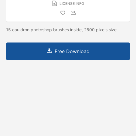
LICENSE INFO
15 cauldron photoshop brushes inside, 2500 pixels size.
Free Download