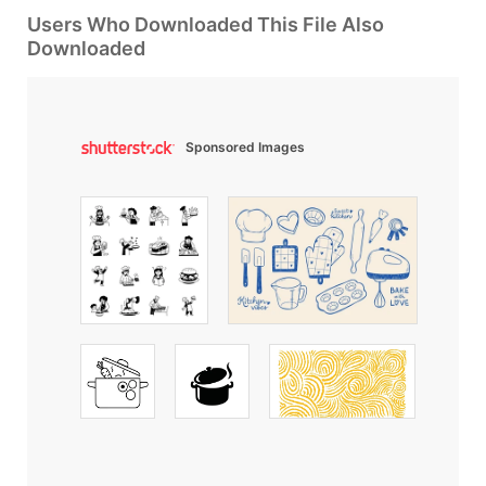
Users Who Downloaded This File Also
Downloaded
Sponsored Images