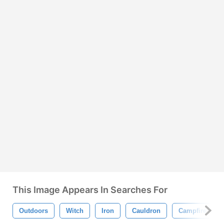
This Image Appears In Searches For
Outdoors
Witch
Iron
Cauldron
Campfire