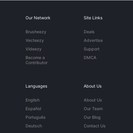
Our Network
Site Links
Brusheezy
Deals
Vecteezy
Advertise
Videezy
Support
Become a
DMCA
Contributor
Languages
About Us
English
About Us
Español
Our Team
Português
Our Blog
Deutsch
Contact Us