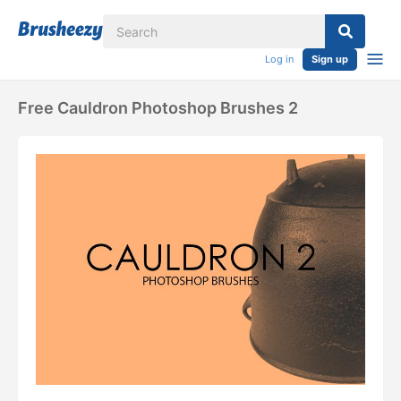
Log in
Sign up
Free Cauldron Photoshop Brushes 2