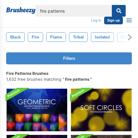
lose
Log in
Sign up
Black
Fire
Flame
Tribal
Isolated
Concept
Filters
Fire Patterns Brushes
1,632 free brushes matching
fire patterns