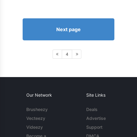
Next page
4
Our Network
Site Links
Brusheezy
Deals
Vecteezy
Advertise
Videezy
Support
Become a
DMCA