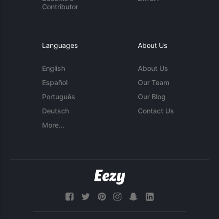
Contributor
Languages
About Us
English
About Us
Español
Our Team
Português
Our Blog
Deutsch
Contact Us
More...