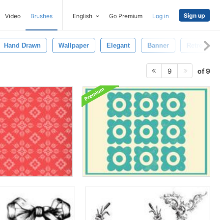
Sign up
Video
Brushes
English
Go Premium
Log in
Hand Drawn
Wallpaper
Elegant
Banner
Retro
of 9
9