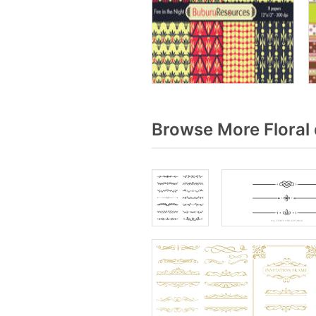
Browse More Floral 