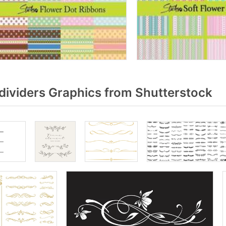
dividers Graphics from Shutterstock