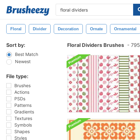
Floral
Divider
Decoration
Ornate
Ornamental
Sort by:
Floral Dividers Brushes
-
795
Best Match
Newest
File type:
Brushes
Actions
PSDs
Patterns
Gradients
Textures
Symbols
Shapes
Styles