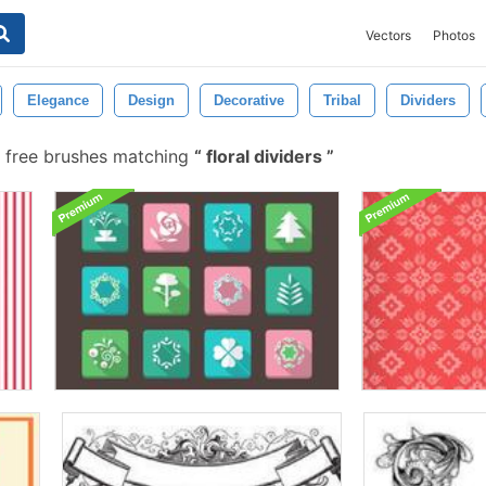
Vectors
Photos
Elegance
Design
Decorative
Tribal
Dividers
 free brushes matching
floral dividers