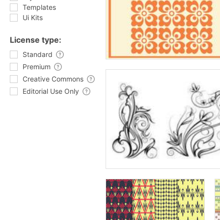
Templates
Ui Kits
License type:
Standard
Premium
Creative Commons
Editorial Use Only