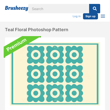
Log in
Sign up
Teal Floral Photoshop Pattern