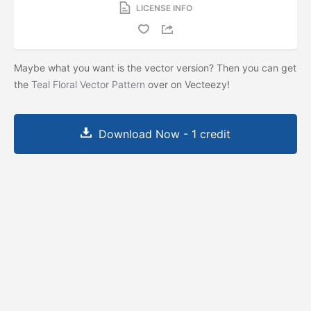
LICENSE INFO
Maybe what you want is the vector version? Then you can get
the
Teal Floral Vector Pattern
over on Vecteezy!
Download Now - 1 credit