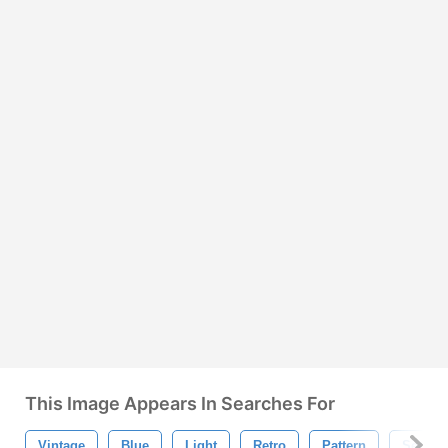
This Image Appears In Searches For
Vintage
Blue
Light
Retro
Pattern
Seamle