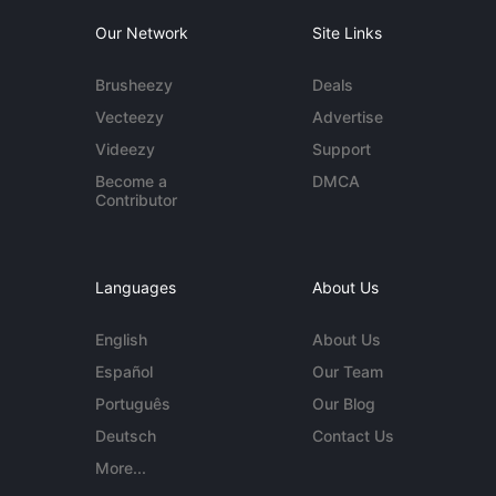
Our Network
Site Links
Brusheezy
Deals
Vecteezy
Advertise
Videezy
Support
Become a
DMCA
Contributor
Languages
About Us
English
About Us
Español
Our Team
Português
Our Blog
Deutsch
Contact Us
More...