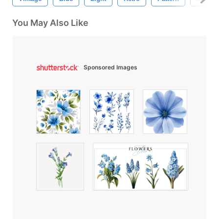
You May Also Like
Sponsored Images