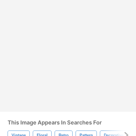
This Image Appears In Searches For
Vintage
Floral
Retro
Pattern
Decorative