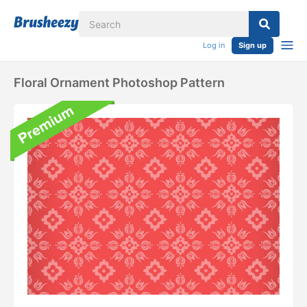
Log in
Sign up
Floral Ornament Photoshop Pattern