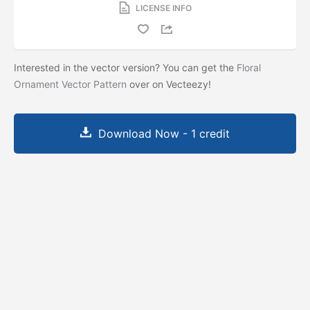
LICENSE INFO
Interested in the vector version? You can get the
Floral
Ornament Vector Pattern
over on Vecteezy!
Download Now - 1 credit