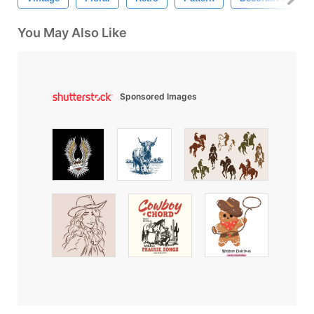
You May Also Like
Sponsored Images