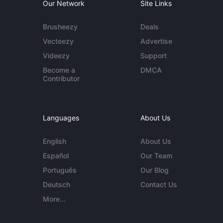
Our Network
Site Links
Brusheezy
Deals
Vecteezy
Advertise
Videezy
Support
Become a
DMCA
Contributor
Languages
About Us
English
About Us
Español
Our Team
Português
Our Blog
Deutsch
Contact Us
More...