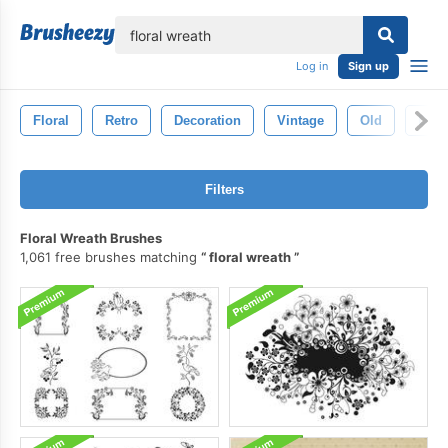
lose
Log in
Sign up
Floral
Retro
Decoration
Vintage
Old
Deco
Filters
Floral Wreath Brushes
1,061 free brushes matching
floral wreath