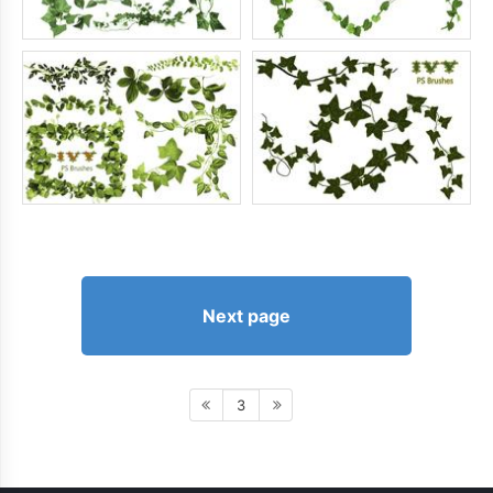
Next page
3