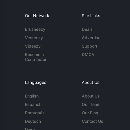
Our Network
Site Links
Brusheezy
Deals
Vecteezy
Advertise
Videezy
Support
Become a
DMCA
Contributor
Languages
About Us
English
About Us
Español
Our Team
Português
Our Blog
Deutsch
Contact Us
More...