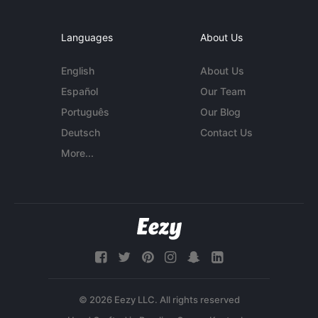
Languages
About Us
English
About Us
Español
Our Team
Português
Our Blog
Deutsch
Contact Us
More...
© 2026 Eezy LLC. All rights reserved