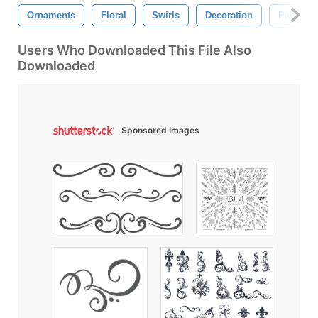
Ornaments
Floral
Swirls
Decoration
Pattern
Users Who Downloaded This File Also
Downloaded
Sponsored Images