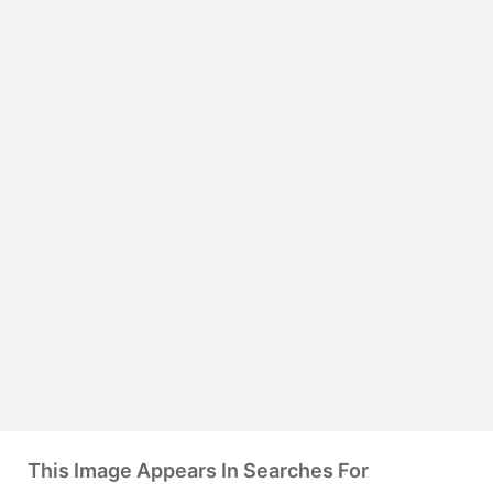
This Image Appears In Searches For