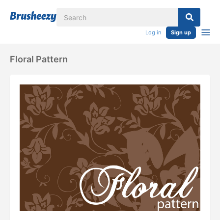
Log in
Sign up
Floral Pattern