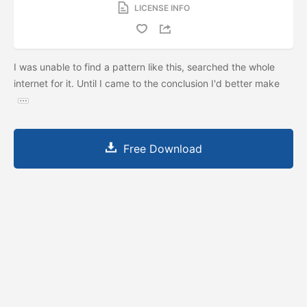
LICENSE INFO
I was unable to find a pattern like this, searched the whole
internet for it. Until I came to the conclusion I'd better make
Free Download