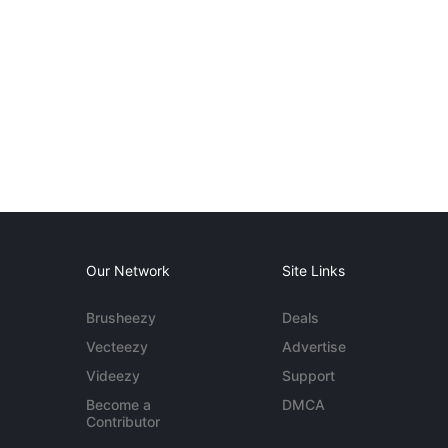
Our Network
Site Links
Brusheezy
Deals
Vecteezy
Advertise
Videezy
Support
Become a
DMCA
Contributor