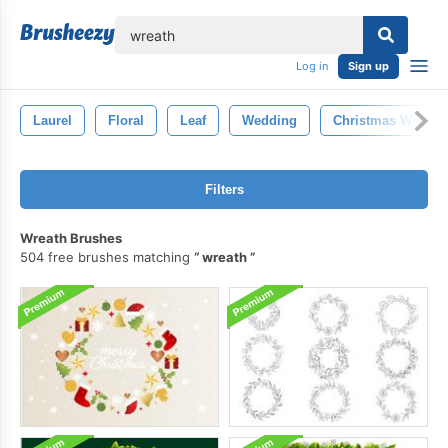
lose
Log in
Sign up
Laurel
Floral
Leaf
Wedding
Christmas Wreath
Filters
Wreath Brushes
504 free brushes matching
wreath