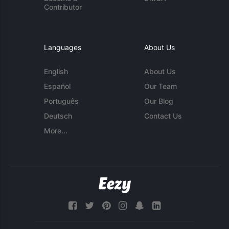
Contributor
Languages
About Us
English
About Us
Español
Our Team
Português
Our Blog
Deutsch
Contact Us
More...