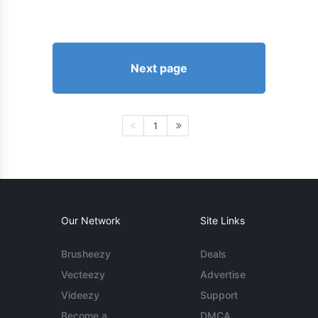
Next page
1
Our Network
Site Links
Brusheezy
Deals
Vecteezy
Advertise
Videezy
Support
Become a
DMCA