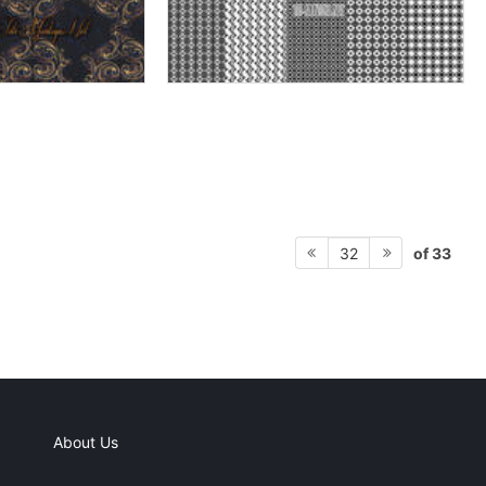
of 33
32
About Us