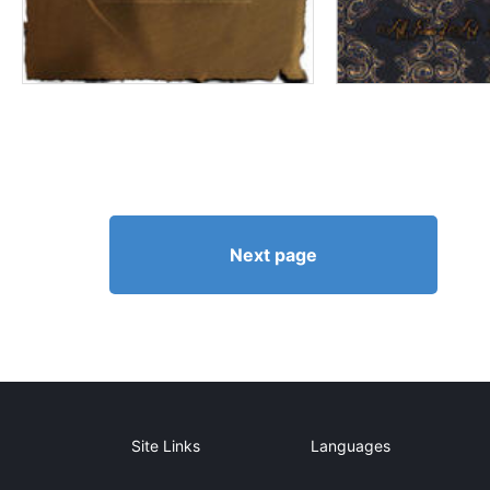
Next page
Site Links
Languages