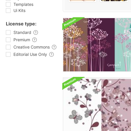
Templates
Ui Kits
License type:
Standard
Premium
Creative Commons
Editorial Use Only