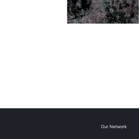
Our Network