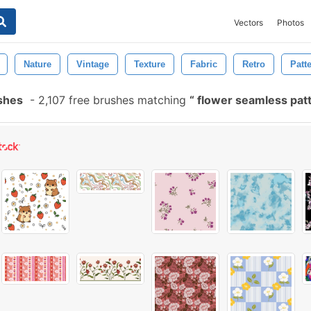
Vectors
Photos
Nature
Vintage
Texture
Fabric
Retro
Patt
shes
-
2,107 free brushes matching
flower seamless pat