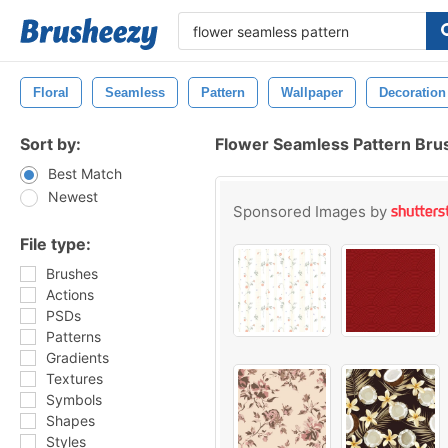
Floral
Seamless
Pattern
Wallpaper
Decoration
Sort by:
Flower Seamless Pattern Bru
Best Match
Newest
Sponsored Images by
File type:
Brushes
Actions
PSDs
Patterns
Gradients
Textures
Symbols
Shapes
Styles