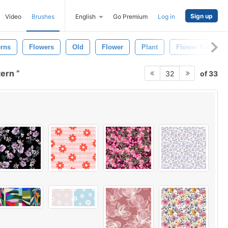
Sign up
Video
Brushes
English
Go Premium
Log in
erns
Flowers
Old
Flower
Plant
Flower Pattern
tern
of 33
32