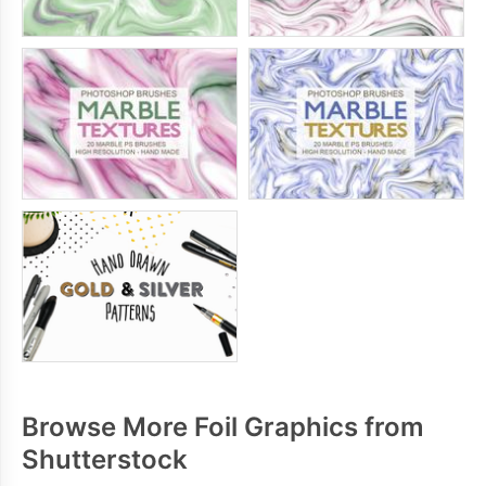
Browse More Foil Graphics from
Shutterstock