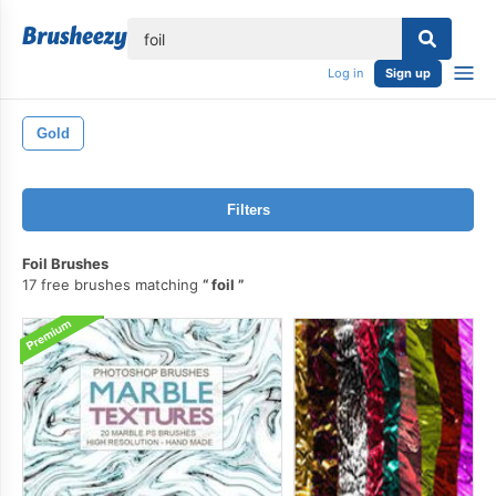
lose
Log in
Sign up
Gold
Filters
Foil Brushes
17 free brushes matching
foil