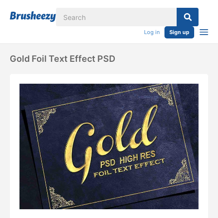
Log in
Sign up
Gold Foil Text Effect PSD