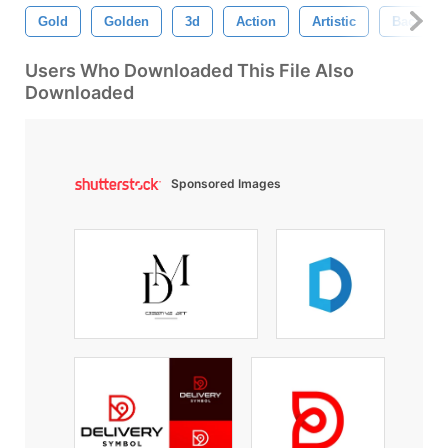
Gold
Golden
3d
Action
Artistic
Backgro
Users Who Downloaded This File Also
Downloaded
Sponsored Images