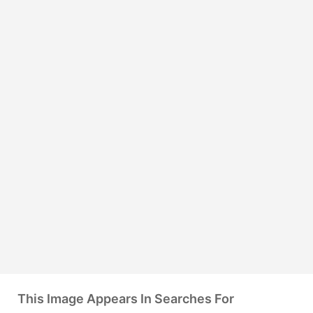
This Image Appears In Searches For