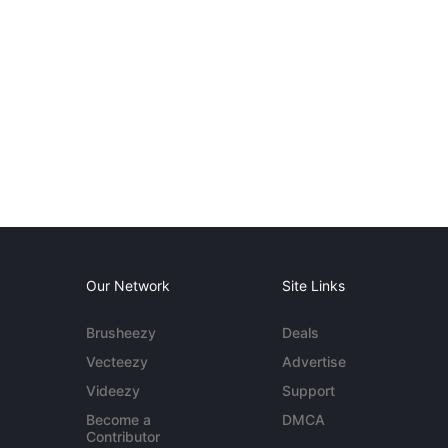
Our Network
Site Links
Brusheezy
Deals
Vecteezy
Advertise
Videezy
Support
Become a
DMCA
Contributor