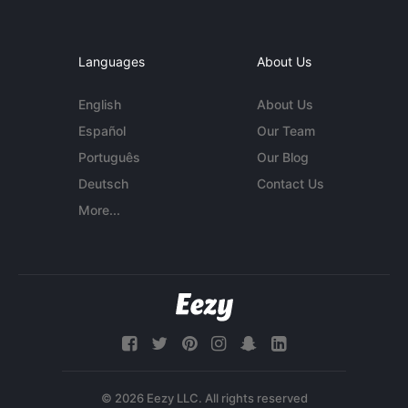
Languages
About Us
English
About Us
Español
Our Team
Português
Our Blog
Deutsch
Contact Us
More...
© 2026 Eezy LLC. All rights reserved