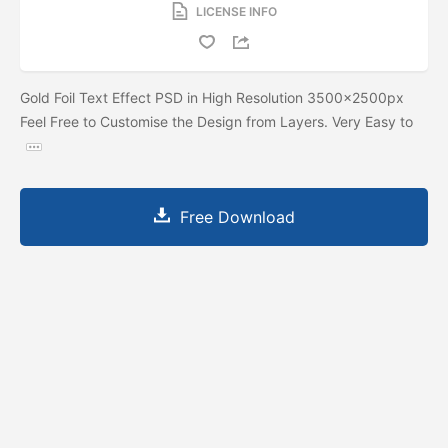
LICENSE INFO
Gold Foil Text Effect PSD in High Resolution 3500x2500px
Feel Free to Customise the Design from Layers. Very Easy to
Free Download