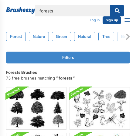
lose
Log in
Sign up
Forest
Nature
Green
Natural
Tree
Brown
Filters
Forests Brushes
73 free brushes matching
forests