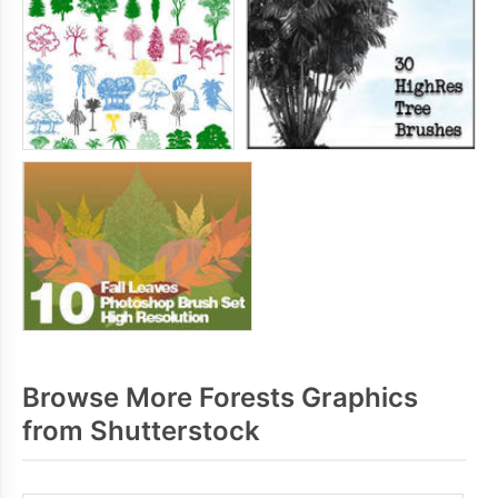
Browse More Forests Graphics
from Shutterstock