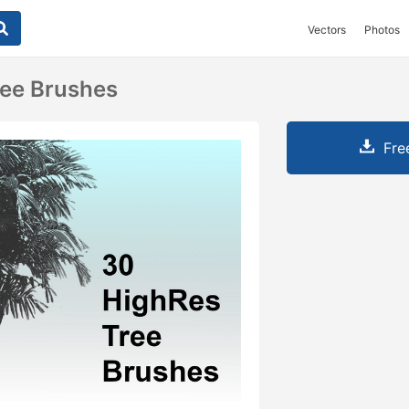
Vectors
Photos
ree Brushes
Fre