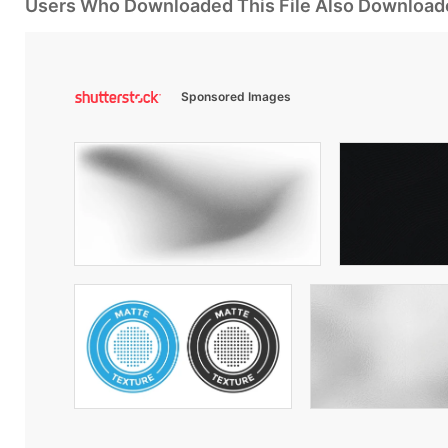
Users Who Downloaded This File Also Download
Sponsored Images