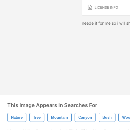
LICENSE INFO
neede it for me so i will sh
This Image Appears In Searches For
Nature
Tree
Mountain
Canyon
Bush
Woo