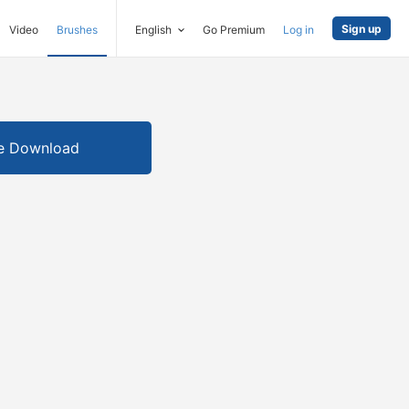
Sign up
Video
Brushes
English
Go Premium
Log in
e Download