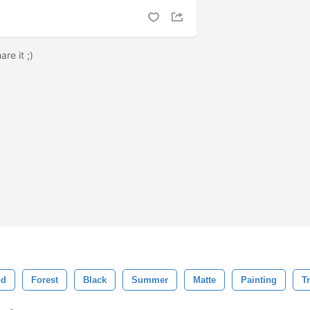
are it ;)
d
Forest
Black
Summer
Matte
Painting
T