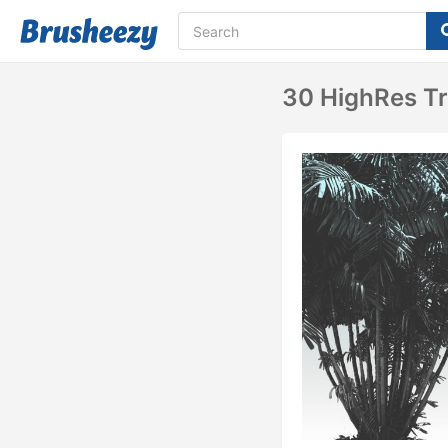
30 HighRes T