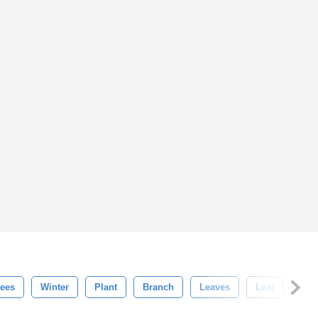
rees
Winter
Plant
Branch
Leaves
Leaf
Flor