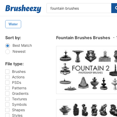
Water
Sort by:
Fountain Brushes Brushes
-
1
Best Match
Newest
File type:
Brushes
Actions
PSDs
Patterns
Gradients
Textures
Symbols
Shapes
Styles