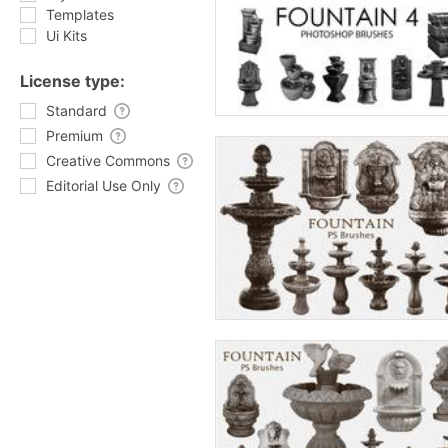
Templates
Ui Kits
License type:
Standard
Premium
Creative Commons
Editorial Use Only