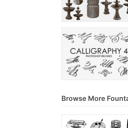
Browse More Founta