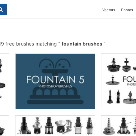
Vectors
Photos
9 free brushes matching
fountain brushes