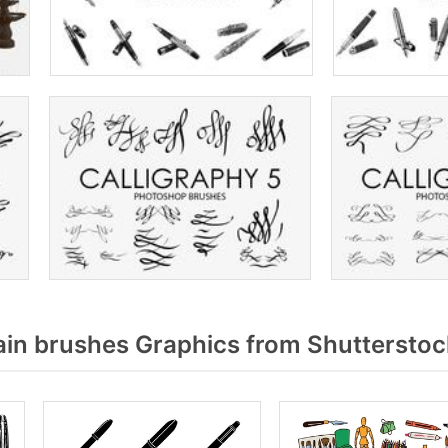
in brushes Graphics from Shutterstoc