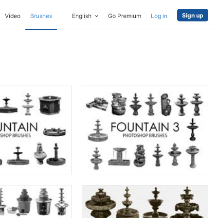
Sign up
Video
Brushes
English
Go Premium
Log in