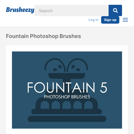
Log in
Sign up
Fountain Photoshop Brushes