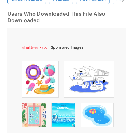
Users Who Downloaded This File Also
Downloaded
Sponsored Images