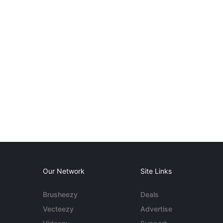
Our Network
Site Links
Brusheezy
Deals
Vecteezy
Advertise