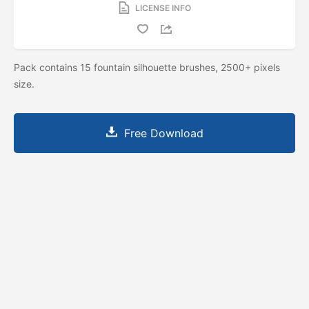
LICENSE INFO
Pack contains 15 fountain silhouette brushes, 2500+ pixels
size.
Free Download