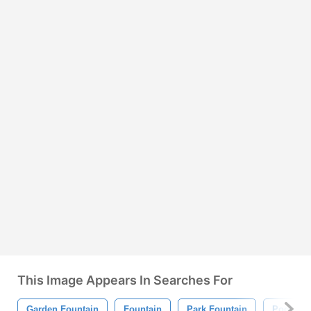
This Image Appears In Searches For
Garden Fountain
Fountain
Park Fountain
Pool