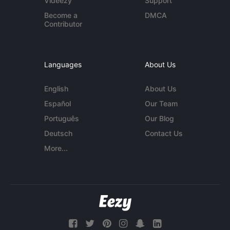
Videezy
Support
Become a
DMCA
Contributor
Languages
About Us
English
About Us
Español
Our Team
Português
Our Blog
Deutsch
Contact Us
More...