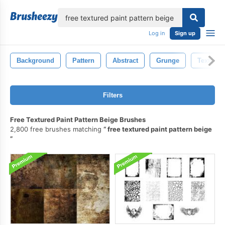
lose
Log in
Sign up
Background
Pattern
Abstract
Grunge
Texture
Filters
Free Textured Paint Pattern Beige Brushes
2,800 free brushes matching
free textured paint pattern beige