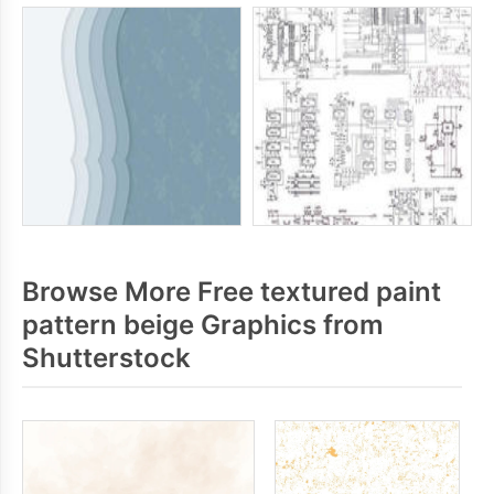
Browse More Free textured paint
pattern beige Graphics from
Shutterstock