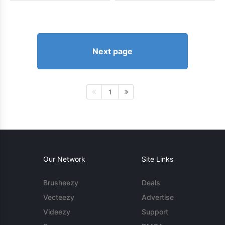
Next page
1
Our Network
Site Links
Brusheezy
Deals
Vecteezy
Advertise
Videezy
Support