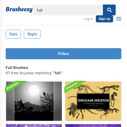
lose
Log in
Sign up
Dark
Night
Filters
Full Brushes
67 free brushes matching
full