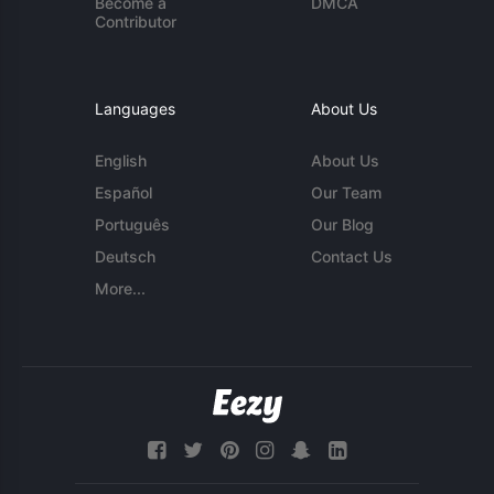
Become a
DMCA
Contributor
Languages
About Us
English
About Us
Español
Our Team
Português
Our Blog
Deutsch
Contact Us
More...