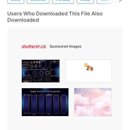
Users Who Downloaded This File Also
Downloaded
Sponsored Images