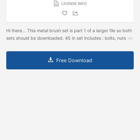
LICENSE INFO
Hi there... This metal brush set is part 1 of a larger file so both
sets should be downloaded. 45 in set includes : bolts, nuts
Free Download