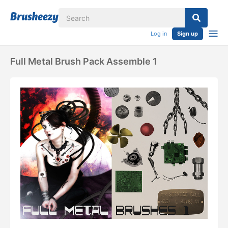
Log in
Sign up
Full Metal Brush Pack Assemble 1