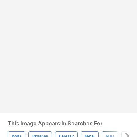
This Image Appears In Searches For
Bolts
Brushes
Fantasy
Metal
Nuts
Robot