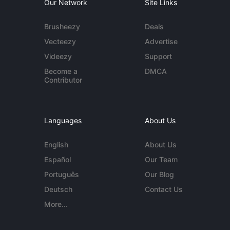
Our Network
Site Links
Brusheezy
Deals
Vecteezy
Advertise
Videezy
Support
Become a
DMCA
Contributor
Languages
About Us
English
About Us
Español
Our Team
Português
Our Blog
Deutsch
Contact Us
More...