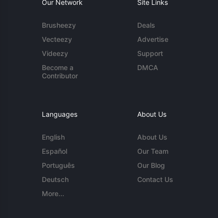
Our Network
Site Links
Brusheezy
Deals
Vecteezy
Advertise
Videezy
Support
Become a
DMCA
Contributor
Languages
About Us
English
About Us
Español
Our Team
Português
Our Blog
Deutsch
Contact Us
More...