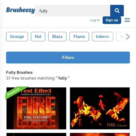
lose
Log in
Sign up
Grunge
Hot
Blaze
Flame
Inferno
Heat
Filters
Fully Brushes
31 free brushes matching
fully