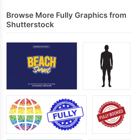
Browse More Fully Graphics from
Shutterstock