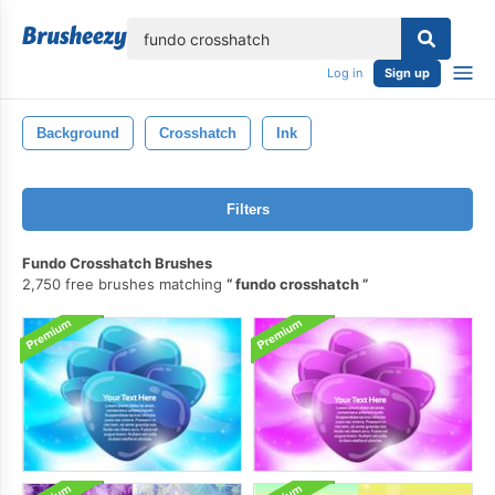
lose
Log in
Sign up
Background
Crosshatch
Ink
Filters
Fundo Crosshatch Brushes
2,750 free brushes matching
fundo crosshatch