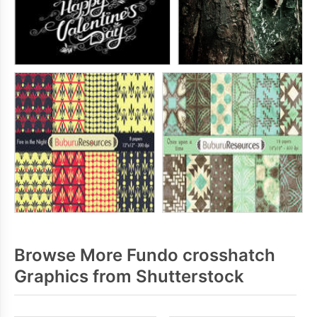
Browse More Fundo crosshatch
Graphics from Shutterstock