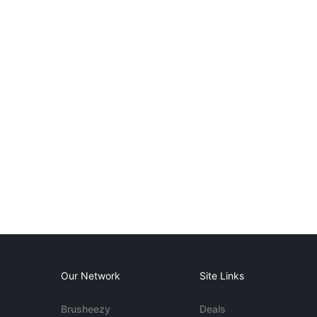
Our Network
Site Links
Brusheezy
Deals