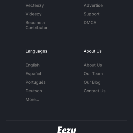
Vecteezy
Advertise
Videezy
Support
Become a
DMCA
Contributor
Languages
About Us
English
About Us
Español
Our Team
Português
Our Blog
Deutsch
Contact Us
More...