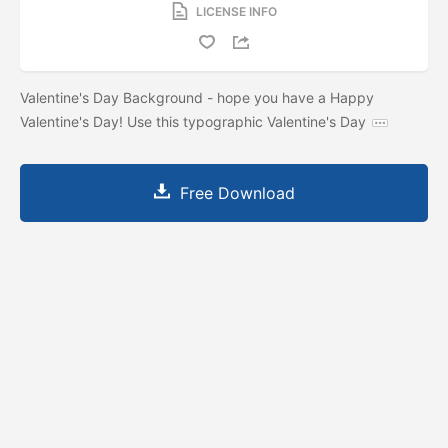
LICENSE INFO
Valentine's Day Background - hope you have a Happy
Valentine's Day! Use this typographic Valentine's Day
Free Download