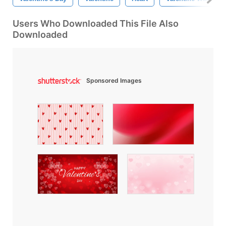
Users Who Downloaded This File Also
Downloaded
Sponsored Images