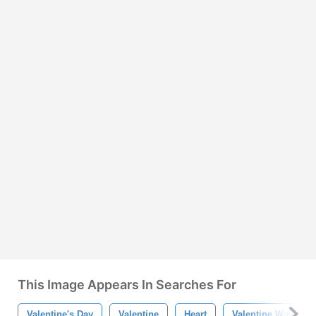
This Image Appears In Searches For
Valentine's Day
Valentine
Heart
Valentine Wallpape