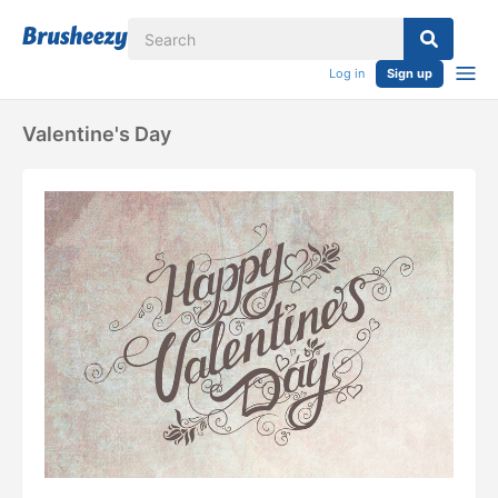
Log in
Sign up
Valentine's Day