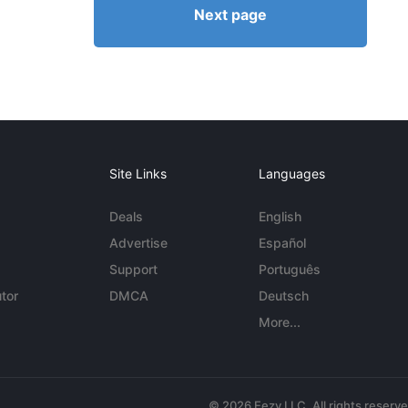
Next page
Site Links
Languages
Deals
English
Advertise
Español
Support
Português
tor
DMCA
Deutsch
More...
© 2026 Eezy LLC. All rights reserv