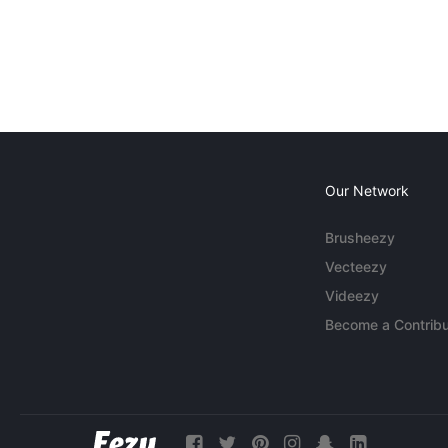
Our Network
Brusheezy
Vecteezy
Videezy
Become a Contribu