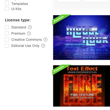
Templates
Ui Kits
License type:
Standard
Premium
Creative Commons
Editorial Use Only