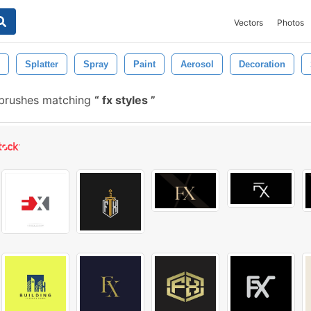
Vectors
Photos
Splatter
Spray
Paint
Aerosol
Decoration
 brushes matching
fx styles