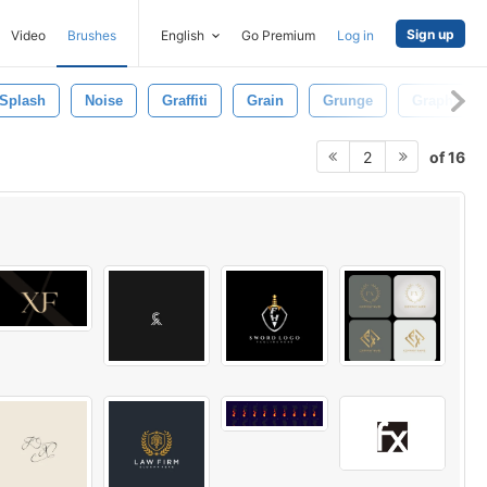
Sign up
Video
Brushes
English
Go Premium
Log in
Splash
Noise
Graffiti
Grain
Grunge
Graphic
of 16
2