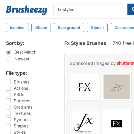
Isolated
Shape
Background
Stencil
Decorative
Sort by:
Fx Styles Brushes
-
740 free
Best Match
Newest
Sponsored Images by
File type:
Brushes
Actions
PSDs
Patterns
Gradients
Textures
Symbols
Shapes
Styles