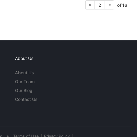
of 16
2
About Us
About Us
Our Team
Our Blog
Contact Us
•
ed
Terms of Use
Privacy Policy