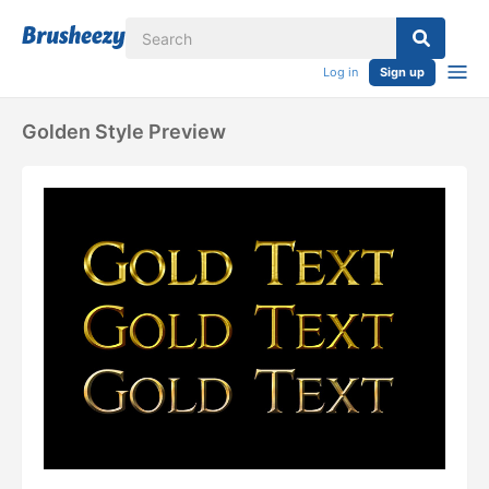
Log in
Sign up
Golden Style Preview