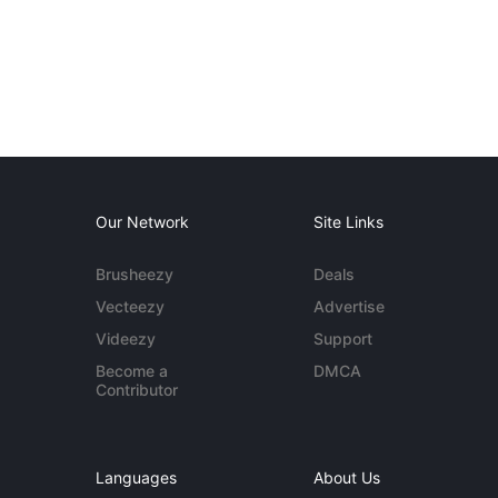
Our Network
Site Links
Brusheezy
Deals
Vecteezy
Advertise
Videezy
Support
Become a
DMCA
Contributor
Languages
About Us