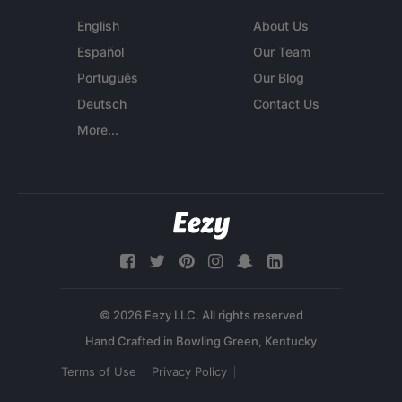
English
About Us
Español
Our Team
Português
Our Blog
Deutsch
Contact Us
More...
© 2026 Eezy LLC. All rights reserved
Terms of Use
Privacy Policy