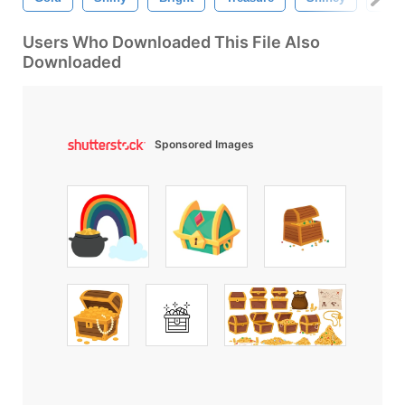
Users Who Downloaded This File Also
Downloaded
Sponsored Images