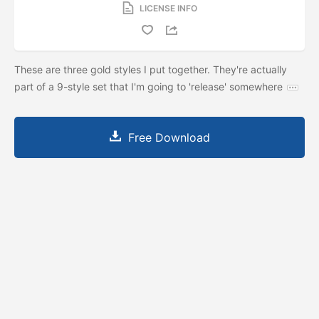
LICENSE INFO
These are three gold styles I put together. They're actually
part of a 9-style set that I'm going to 'release' somewhere
Free Download