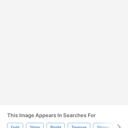
This Image Appears In Searches For
Gold
Shiny
Bright
Treasure
Shiney
Gold