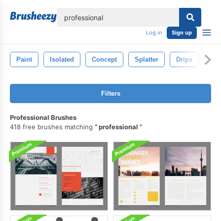
lose
Log in
Sign up
Paint
Isolated
Concept
Splatter
Drips
Spl
Filters
Professional Brushes
418 free brushes matching
professional