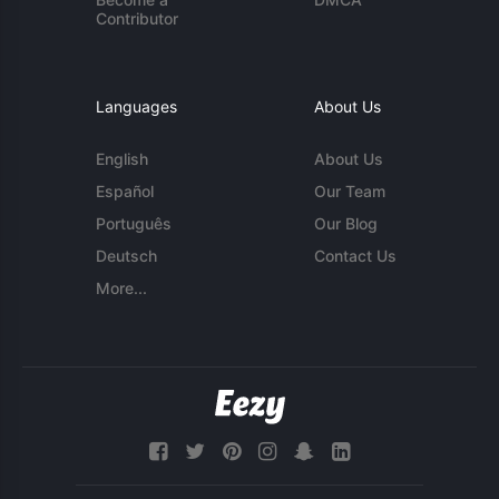
Contributor
Languages
About Us
English
About Us
Español
Our Team
Português
Our Blog
Deutsch
Contact Us
More...