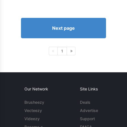
Next page
1
Our Network
Site Links
Brusheezy
Deals
Vecteezy
Advertise
Videezy
Support
Become a
DMCA