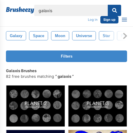
lose
Log in
Sign up
Galaxy
Space
Moon
Universe
Star
Planet
Filters
Galaxis Brushes
82 free brushes matching
galaxis