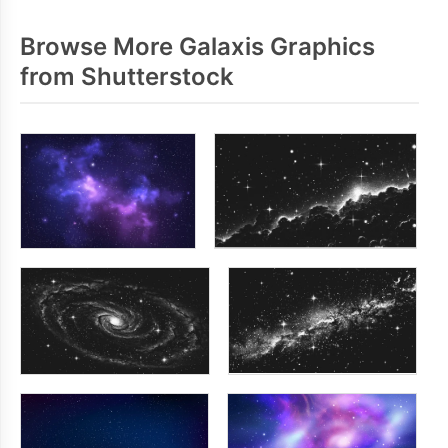
Browse More Galaxis Graphics
from Shutterstock