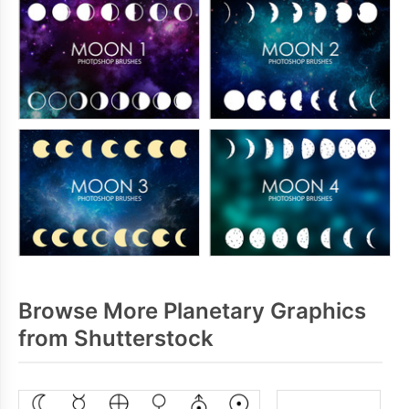
Browse More Planetary Graphics
from Shutterstock