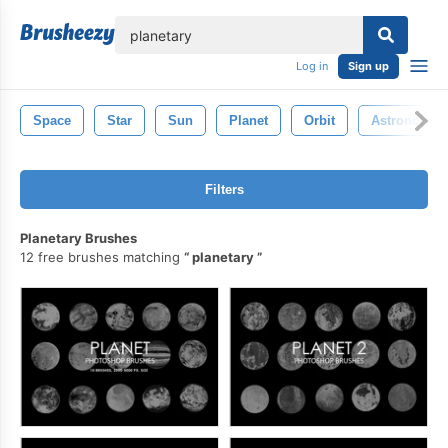
lose
Log in
Sign up
Space
Star
Sun
Planet
Orbit
Astronomy
Filters
Planetary Brushes
12 free brushes matching
planetary