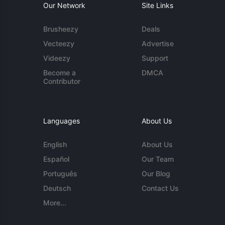
Our Network
Site Links
Brusheezy
Deals
Vecteezy
Advertise
Videezy
Support
Become a
DMCA
Contributor
Languages
About Us
English
About Us
Español
Our Team
Português
Our Blog
Deutsch
Contact Us
More...