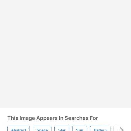
This Image Appears In Searches For
Abstract
Space
Star
Sun
Pattern
Univer