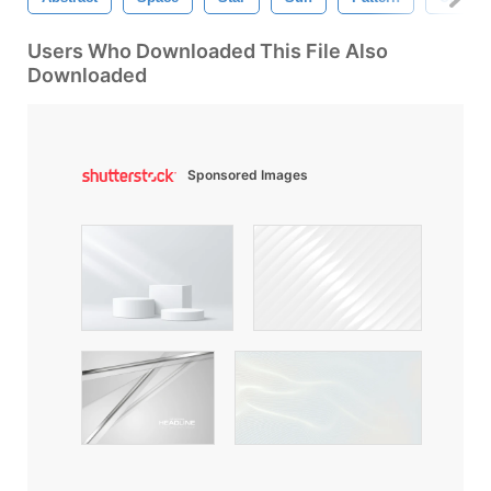
Users Who Downloaded This File Also
Downloaded
Sponsored Images