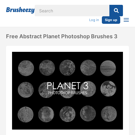
Log in
Sign up
Free Abstract Planet Photoshop Brushes 3