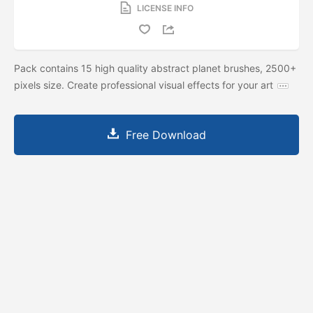
LICENSE INFO
Pack contains 15 high quality abstract planet brushes, 2500+
pixels size. Create professional visual effects for your art
Free Download