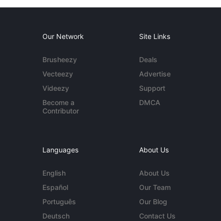
Our Network
Site Links
Brusheezy
Deals
Vecteezy
Advertise
Videezy
Support
Become a
DMCA
Contributor
Languages
About Us
English
About Us
Español
Our Team
Português
Our Blog
Deutsch
Contact Us