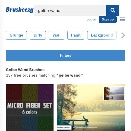
lose
Log in
Sign up
Grunge
Dirty
Wall
Paint
Background
Dirt
Filters
Gelbe Wand Brushes
337 free brushes matching
gelbe wand