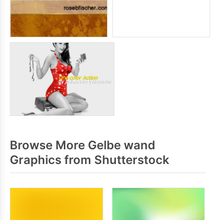
Browse More Gelbe wand
Graphics from Shutterstock