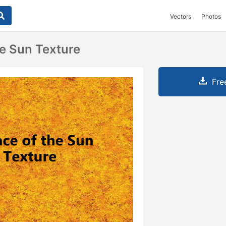
Vectors
Photos
e Sun Texture
Fre