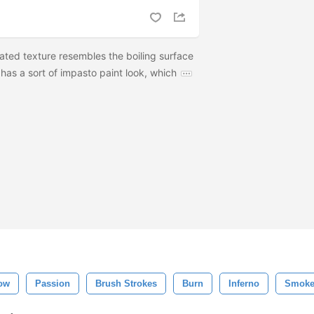
ated texture resembles the boiling surface
o has a sort of impasto paint look, which
low
Passion
Brush Strokes
Burn
Inferno
Smok