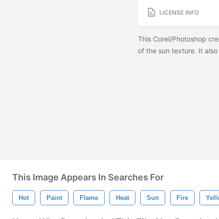
LICENSE INFO
This Corel/Photoshop cre
of the sun texture. It als
This Image Appears In Searches For
Hot
Paint
Flame
Heat
Sun
Fire
Yel