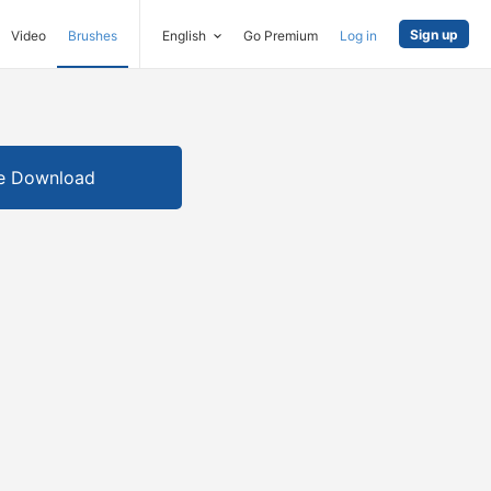
Sign up
Video
Brushes
English
Go Premium
Log in
e Download