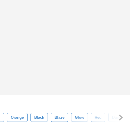
e
Orange
Black
Blaze
Glow
Red
Dust