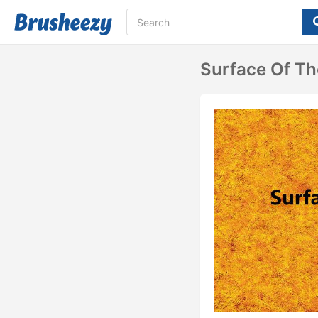
Surface Of Th