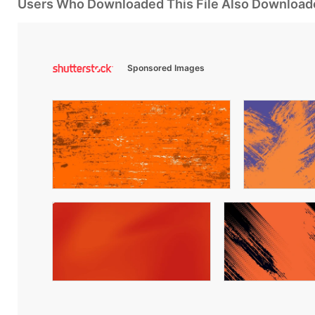
Users Who Downloaded This File Also Download
Sponsored Images