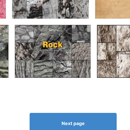
Next page