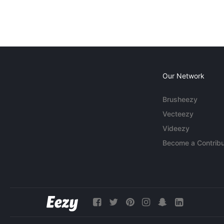
Our Network
Brusheezy
Vecteezy
Videezy
Become a Contribu