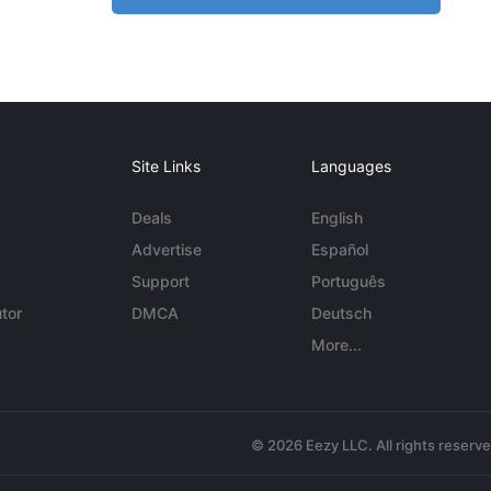
Site Links
Languages
Deals
English
Advertise
Español
Support
Português
tor
DMCA
Deutsch
More...
© 2026 Eezy LLC. All rights reserv