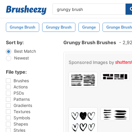
Grunge Brush
Grungy Brush
Grunge
Grunge Brush
Sort by:
Grungy Brush Brushes
-
2,92
Best Match
Newest
Sponsored Images by
File type:
Brushes
Actions
PSDs
Patterns
Gradients
Textures
Symbols
Shapes
Styles