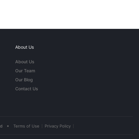
About Us
About Us
Our Team
Our Blog
Contact Us
•
ed
Terms of Use
Privacy Policy