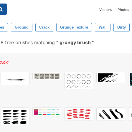
Vectors
Photos
es
Ground
Crack
Grunge Texture
Wall
Dirty
8 free brushes matching
grungy brush