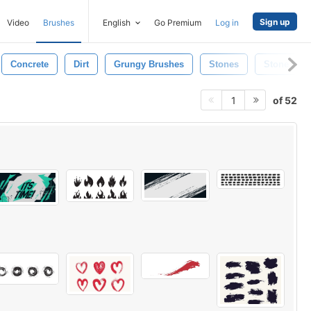
Sign up
Video
Brushes
English
Go Premium
Log in
Concrete
Dirt
Grungy Brushes
Stones
Stone
of 52
1