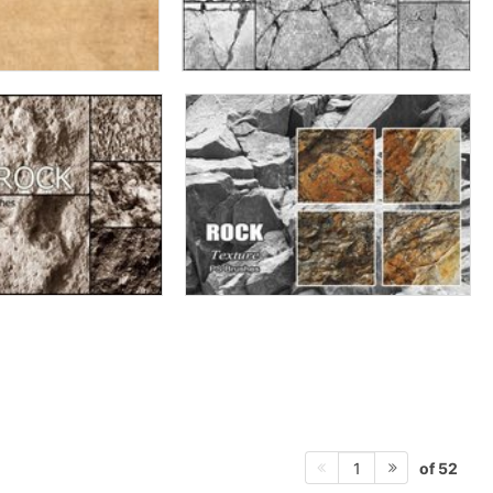
of 52
1