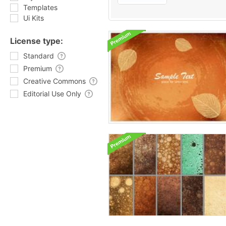
Templates
Ui Kits
License type:
Standard
Premium
Creative Commons
Editorial Use Only