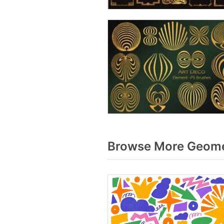
Browse More Geomet