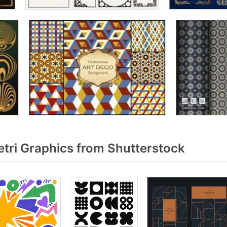
ri Graphics from Shutterstock