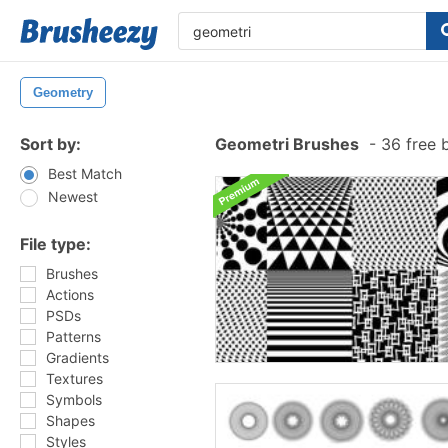
Geometry
Sort by:
Geometri Brushes
-
36 free 
Best Match
Newest
File type:
Brushes
Actions
PSDs
Patterns
Gradients
Textures
Symbols
Shapes
Styles