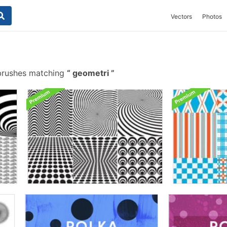
Vectors
Photos
brushes matching
geometri