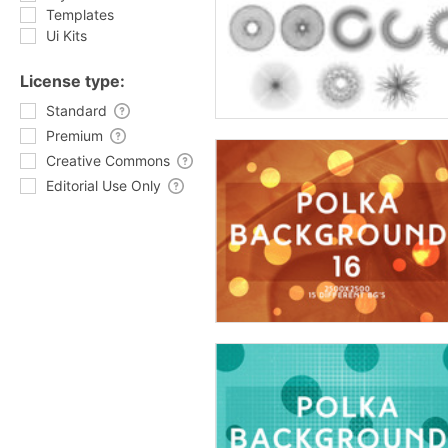
Templates
Ui Kits
License type:
Standard
Premium
Creative Commons
Editorial Use Only