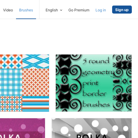
Sign up
Video
Brushes
English
Go Premium
Log in