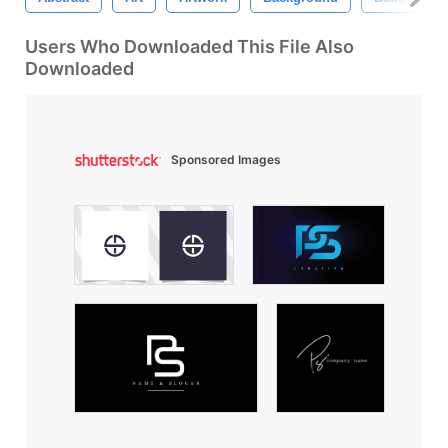
Users Who Downloaded This File Also
Downloaded
Sponsored Images