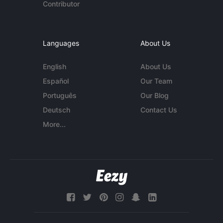
Contributor
Languages
About Us
English
About Us
Español
Our Team
Português
Our Blog
Deutsch
Contact Us
More...