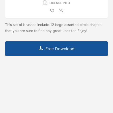
LICENSE INFO
This set of brushes include 12 large assorted circle shapes
that you are sure to find any great uses for. Enjoy!
Free Download