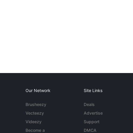
Our Network
Site Links
Brusheezy
Deals
Vecteezy
Advertise
Videezy
Support
Become a
DMCA