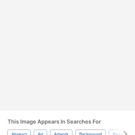
This Image Appears In Searches For
Abstract
Art
Artwork
Background
Badge