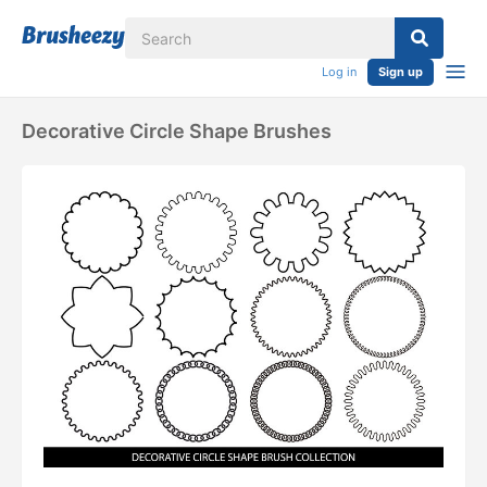
Log in
Sign up
Decorative Circle Shape Brushes