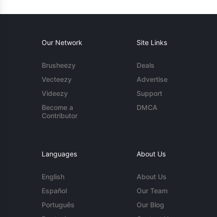
Our Network
Site Links
Brusheezy
Deals
Vecteezy
Advertise
Videezy
Support
Become a
DMCA
Contributor
Languages
About Us
English
About Us
Español
Our Team
Português
Our Blog