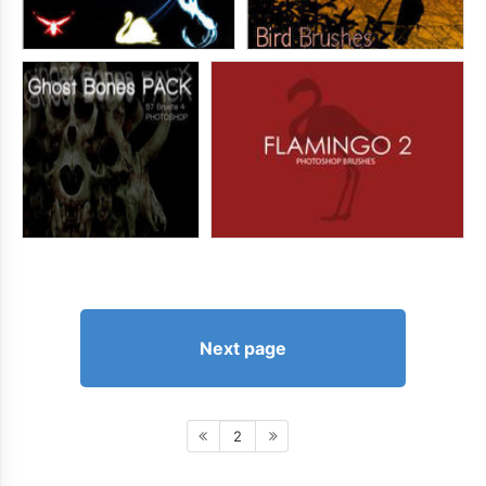
Next page
2