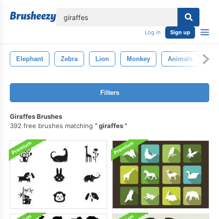
lose
Log in
Sign up
Elephant
Zebra
Lion
Monkey
Animals
Ti
Filters
Giraffes Brushes
392 free brushes matching
giraffes