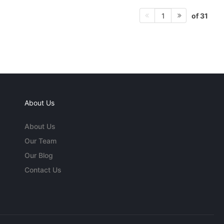
of 31
1
About Us
About Us
Our Team
Our Blog
Contact Us