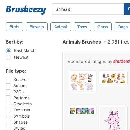
Birds
Flowers
Animal
Trees
Grass
Dogs
Sort by:
Animals Brushes
-
2,061 fre
Best Match
Newest
Sponsored Images by
File type:
Brushes
Actions
PSDs
Patterns
Gradients
Textures
Symbols
Shapes
Styles