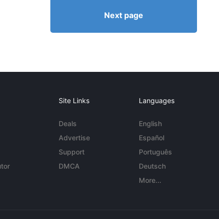
Next page
Site Links
Languages
Deals
English
Advertise
Español
Support
Português
tor
DMCA
Deutsch
More...