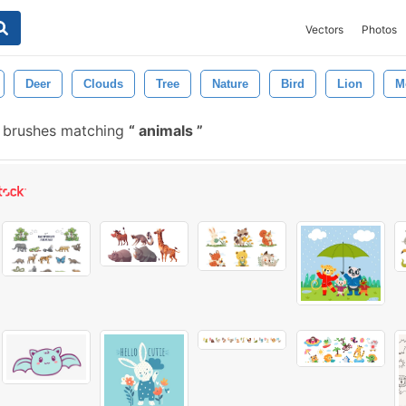
Vectors
Photos
Deer
Clouds
Tree
Nature
Bird
Lion
M
e brushes matching
animals