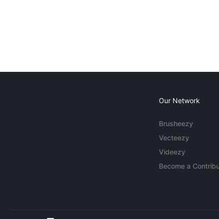
Our Network
Brusheezy
Vecteezy
Videezy
Become a Contribu