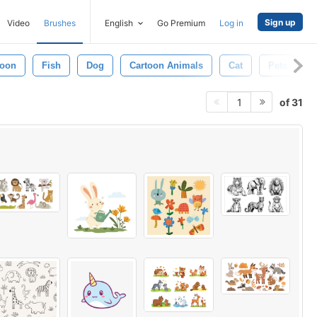
Sign up
Video
Brushes
English
Go Premium
Log in
oon
Fish
Dog
Cartoon Animals
Cat
Pets
of 31
1