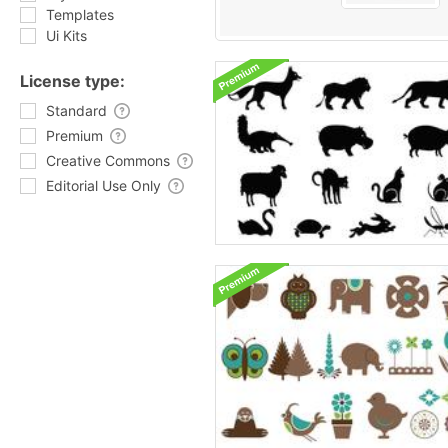
Templates
Ui Kits
License type:
Standard
Premium
Creative Commons
Editorial Use Only