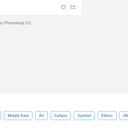
 by Photoshop CC.
Middle East
Art
Culture
Symbol
Ethnic
Af