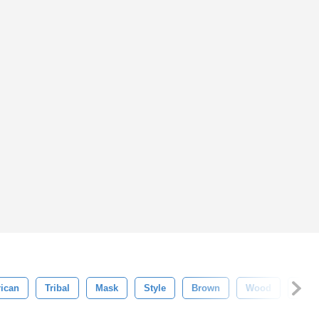
rican
Tribal
Mask
Style
Brown
Wood
Isola