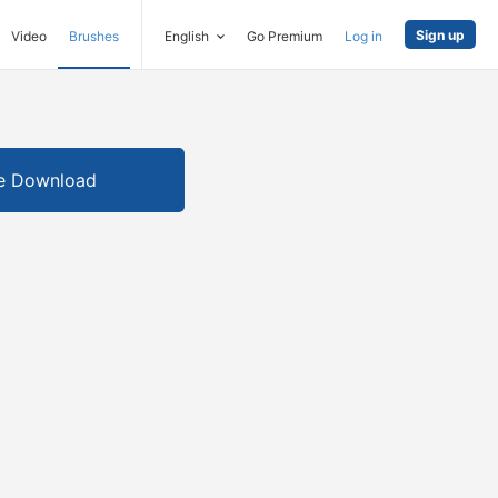
Sign up
Video
Brushes
English
Go Premium
Log in
e Download