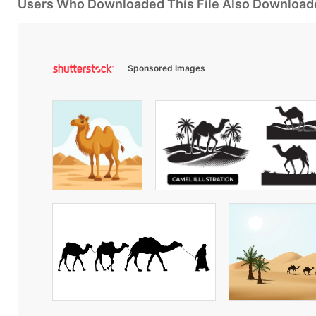
Users Who Downloaded This File Also Download
Sponsored Images