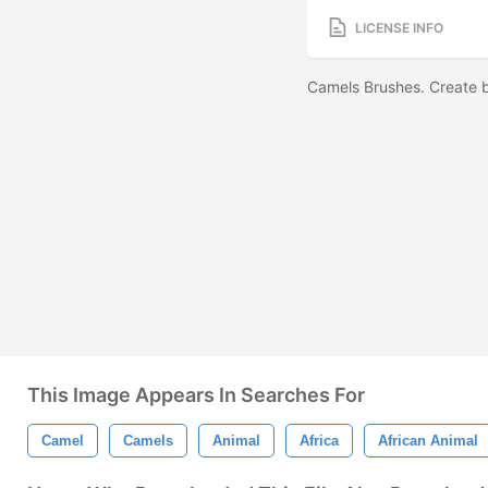
LICENSE INFO
Camels Brushes. Create
This Image Appears In Searches For
Camel
Camels
Animal
Africa
African Animal