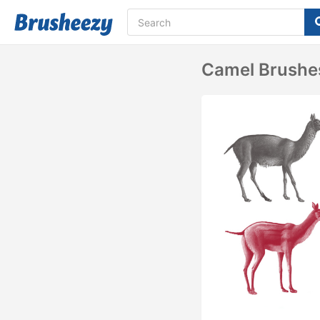
Camel Brushe