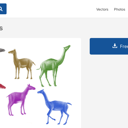
Vectors
Photos
s
Fre