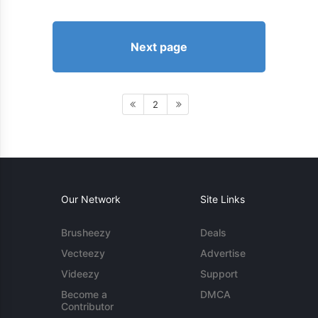
Next page
2
Our Network
Site Links
Brusheezy
Deals
Vecteezy
Advertise
Videezy
Support
Become a
DMCA
Contributor