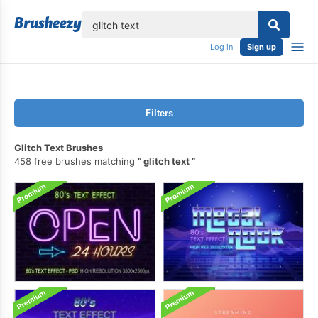
lose
Log in
Sign up
Filters
Glitch Text Brushes
458 free brushes matching
glitch text