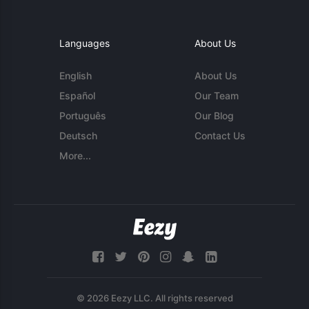
Languages
About Us
English
About Us
Español
Our Team
Português
Our Blog
Deutsch
Contact Us
More...
© 2026 Eezy LLC. All rights reserved