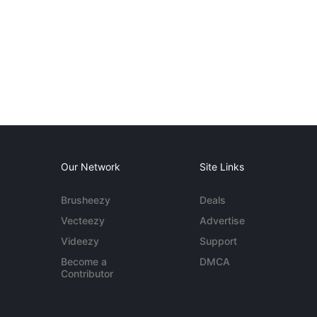
Our Network
Site Links
Brusheezy
Deals
Vecteezy
Advertise
Videezy
Support
Become a
DMCA
Contributor