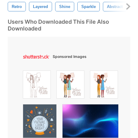
Retro
Layered
Shine
Sparkle
Abstract
Ef
Users Who Downloaded This File Also
Downloaded
Sponsored Images