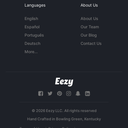
Languages
About Us
English
About Us
Español
Our Team
Português
Our Blog
Deutsch
Contact Us
More...
© 2026 Eezy LLC. All rights reserved