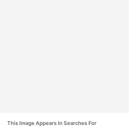
This Image Appears In Searches For