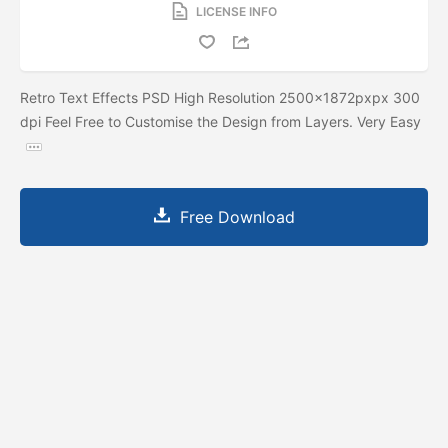
LICENSE INFO
Retro Text Effects PSD High Resolution 2500x1872pxpx 300
dpi Feel Free to Customise the Design from Layers. Very Easy
Free Download