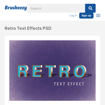
Log in
Sign up
Retro Text Effects PSD