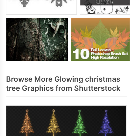
Browse More Glowing christmas
tree Graphics from Shutterstock