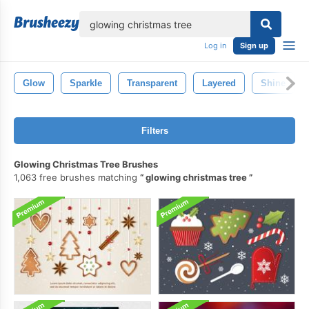
lose
Log in
Sign up
Glow
Sparkle
Transparent
Layered
Shine
Filters
Glowing Christmas Tree Brushes
1,063 free brushes matching
glowing christmas tree