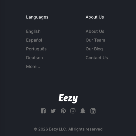
Languages
About Us
English
About Us
Español
Our Team
Português
Our Blog
Deutsch
Contact Us
More...
© 2026 Eezy LLC. All rights reserved