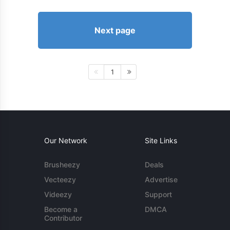
Next page
1
Our Network
Site Links
Brusheezy
Deals
Vecteezy
Advertise
Videezy
Support
Become a
DMCA
Contributor