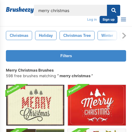
lose
Log in
Sign up
Christmas
Holiday
Christmas Tree
Winter
New
Filters
Merry Christmas Brushes
598 free brushes matching
merry christmas