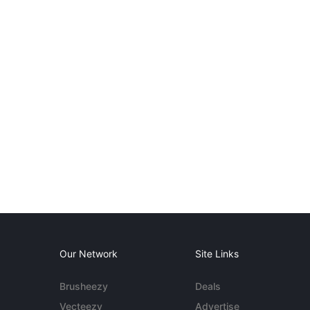
Our Network
Site Links
Brusheezy
Deals
Vecteezy
Advertise