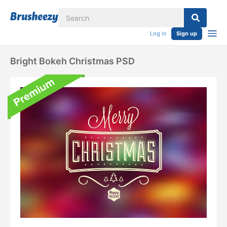
Log in
Sign up
Bright Bokeh Christmas PSD