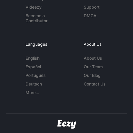
Videezy
Support
Become a
DMCA
Contributor
Languages
About Us
English
About Us
Español
Our Team
Português
Our Blog
Deutsch
Contact Us
More...