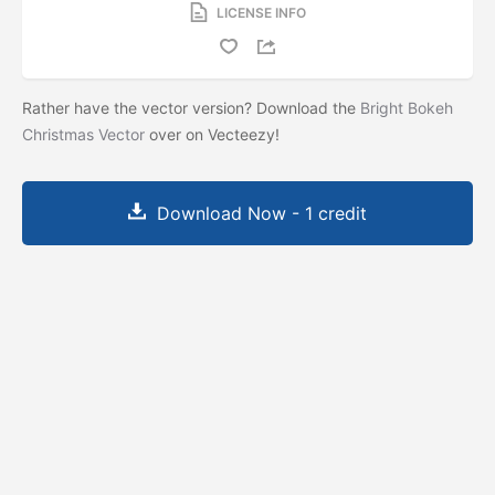
LICENSE INFO
Rather have the vector version? Download the
Bright Bokeh
Christmas Vector
over on Vecteezy!
Download Now - 1 credit