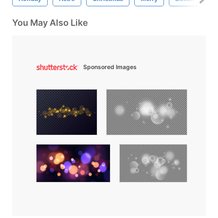
You May Also Like
Sponsored Images