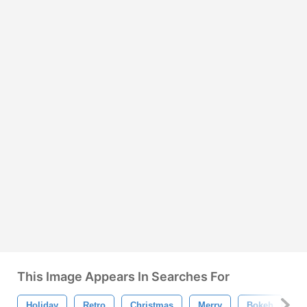
This Image Appears In Searches For
Holiday
Retro
Christmas
Merry
Bokeh
C