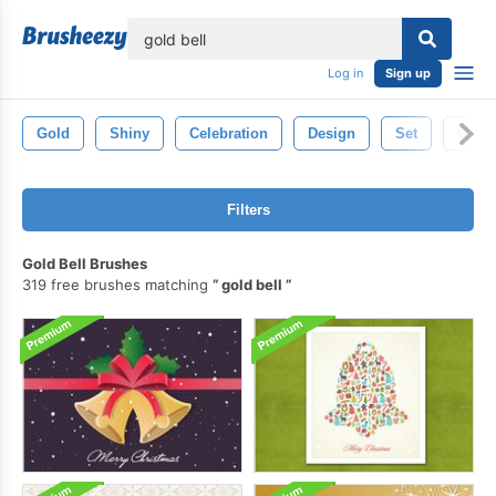
lose
Log in
Sign up
Gold
Shiny
Celebration
Design
Set
Gold
Filters
Gold Bell Brushes
319 free brushes matching
gold bell