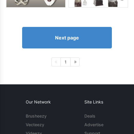
Next page
1
Our Network
Site Links
Brusheezy
Deals
Vecteezy
Advertise
Videezy
Support