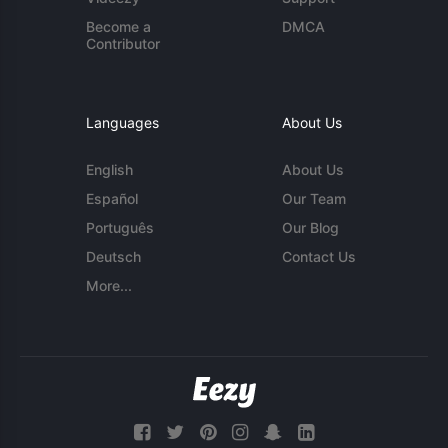
Become a
DMCA
Contributor
Languages
About Us
English
About Us
Español
Our Team
Português
Our Blog
Deutsch
Contact Us
More...