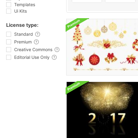
Templates
Ui Kits
License type:
Standard
Premium
Creative Commons
Editorial Use Only