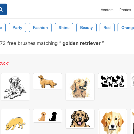
Vectors
Photos
e
Party
Fashion
Shine
Beauty
Red
Orang
72 free brushes matching
golden retriever