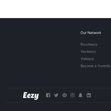
Our Network
Brusheezy
Vecteezy
Videezy
Become a Contribu