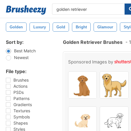
Golden
Luxury
Gold
Bright
Glamour
Styl
Sort by:
Golden Retriever Brushes
-
1
Best Match
Newest
Sponsored Images by
File type:
Brushes
Actions
PSDs
Patterns
Gradients
Textures
Symbols
Shapes
Styles