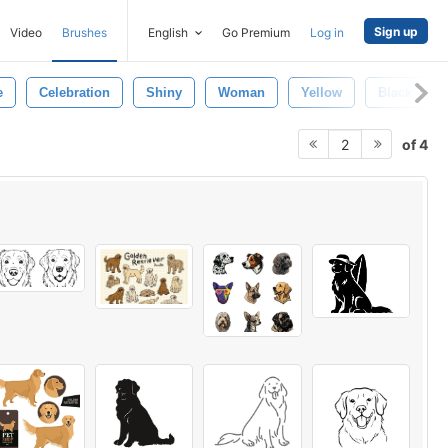
Sign up
Video
Brushes
English
Go Premium
Log in
e
Celebration
Shiny
Woman
Yellow
Black
of 4
2