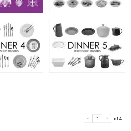
of 4
2