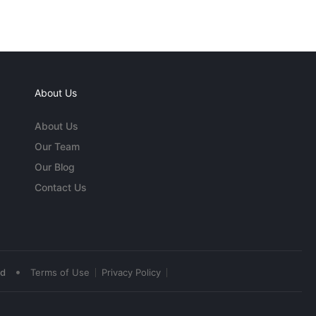
About Us
About Us
Our Team
Our Blog
Contact Us
•
ed
Terms of Use
Privacy Policy