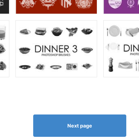
Next page