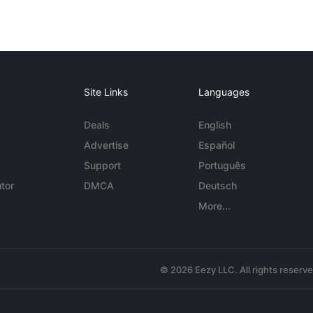
Site Links
Languages
Deals
English
Advertise
Español
Support
Português
tor
DMCA
Deutsch
More...
© 2026 Eezy LLC. All rights reserv